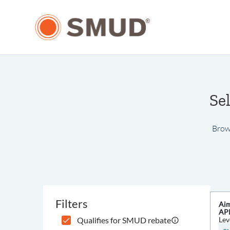
Se
Brows