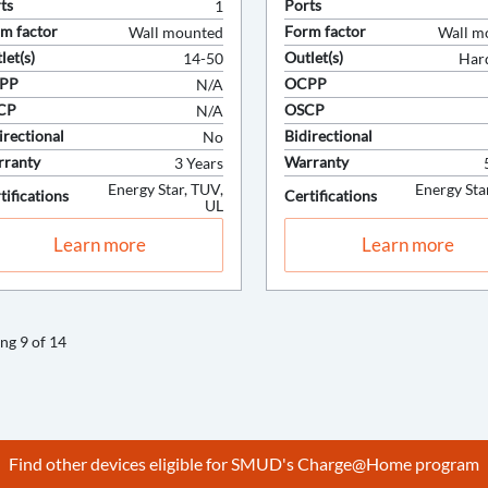
Find other devices eligible for SMUD's Charge@Home program