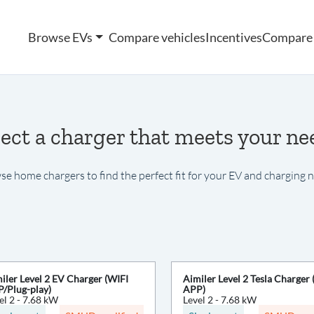
Browse EVs
Compare vehicles
Incentives
Compare 
lect a charger that meets your ne
e home chargers to find the perfect fit for your EV and charging 