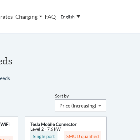
rates
Charging
FAQ
English
eds
needs.